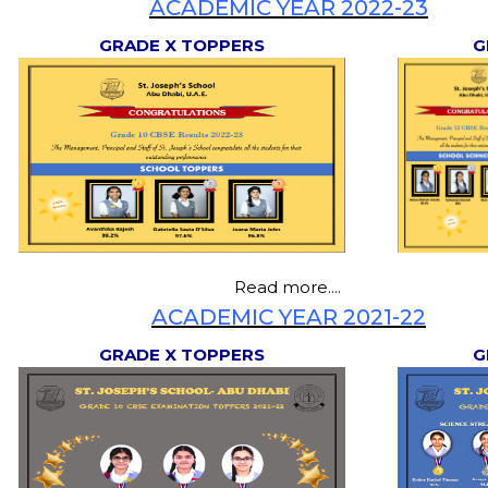
ACADEMIC YEAR 2022-23
GRADE X TOPPERS
G
Read more....
ACADEMIC YEAR 2021-22
GRADE X TOPPERS
G