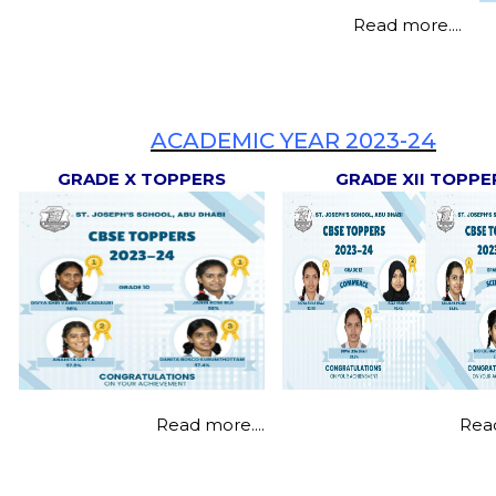
Read more....
Textbooks
Milestone Makers
Transfer Certificate
Victory Lane
ACADEMIC YEAR 2023-24
Student's Hand Book
GRADE X TOPPERS
GRADE XII TOPPE
Read more....
Read