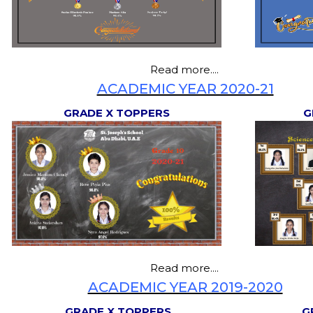
Read more....
ACADEMIC YEAR 2020-21
GRADE X TOPPERS
G
Read more....
ACADEMIC YEAR 2019-2020
GRADE X TOPPERS
G