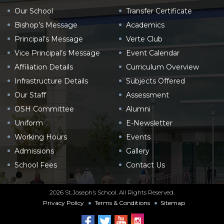
Our School
Transfer Certificate
Bishop’s Message
Academics
Principal’s Message
Verte Club
Vice Principal’s Message
Event Calendar
Affiliation Details
Curriculum Overview
Infrastructure Details
Subjects Offered
Our Staff
Assessment
OSH Committee
Alumni
Uniform
E-Newsletter
Working Hours
Events
Admissions
Gallery
School Fees
Contact Us
2026 St.Joseph’s School. All Rights Reserved.
Privacy Policy
Terms & Conditions
Sitemap