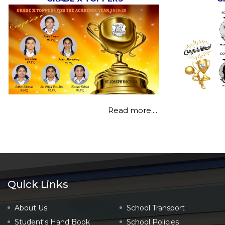
Read more....
Quick Links
About Us
School Transport
Student's Hand Book
School Policies