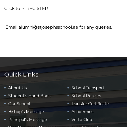
Click to -
REGISTER
Email alumni@stjosephsschool.ae for any queries.
Quick Links
About Us
School Transport
Student's Hand Book
School Policies
Our School
Transfer Certificate
Bishop’s Message
Academics
Principal’s Message
Verte Club