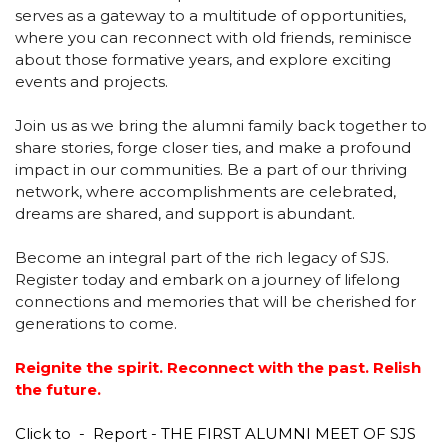
serves as a gateway to a multitude of opportunities,
where you can reconnect with old friends, reminisce
Textbooks
Milestone Makers
about those formative years, and explore exciting
events and projects.
Transfer Certificate
Victory Lane
Join us as we bring the alumni family back together to
Student's Hand Book
share stories, forge closer ties, and make a profound
impact in our communities. Be a part of our thriving
network, where accomplishments are celebrated,
dreams are shared, and support is abundant.
Become an integral part of the rich legacy of SJS.
Register today and embark on a journey of lifelong
connections and memories that will be cherished for
generations to come.
Reignite the spirit. Reconnect with the past. Relish
the future.
Click to -
Report - THE FIRST ALUMNI MEET OF SJS