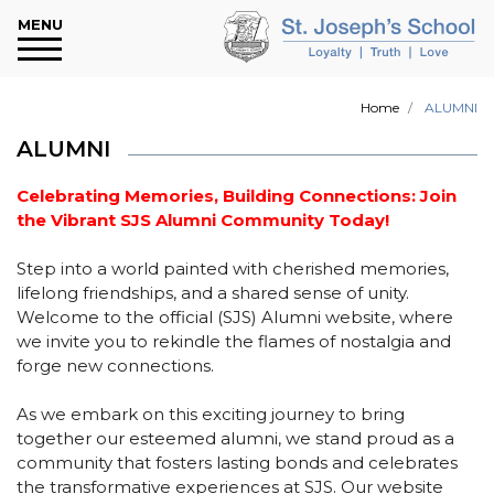
Main Menu
Main Menu
Main Menu
Main Menu
Main Menu
Main Menu
Main Menu
Main Menu
Main Menu
MENU
About Us
Message
Our Team
Committees
Academics
Campus Life
Verte Club
Notice Board
Contact Us
Home
ALUMNI
Our Objectives
Bishop’s Message
Governing Body
Occupational, Safety & Health
Fees Structure
Infrastructure
About Verte
Publication
Our Address
Committee
ALUMNI
Affiliation Details
Principal’s Message
Senior Leadership Team
School Policies
Library
Environment Policy
News & Events
Google Map
School Complaints Committee
Celebrating Memories, Building Connections: Join
the Vibrant SJS Alumni Community Today!
Our School History
Our Staff
School Transport
Facilities
Activities
Careers
Internal Complaints Committee for
Step into a world painted with cherished memories,
Sexual Harassment
Working Hours
Parent Teacher Association
Enrollment
Houses
E-Newsletter
lifelong friendships, and a shared sense of unity.
Welcome to the official (SJS) Alumni website, where
Anti Bullying Committee
School Rules
School Parliament
Tentative Year Plan
Uniform
Admission Dates
we invite you to rekindle the flames of nostalgia and
forge new connections.
Mandatory Public Disclosure
Subjects Offered
Clubs
CBSE Results
As we embark on this exciting journey to bring
Curriculum Overview
ALUMNI
Download Section
together our esteemed alumni, we stand proud as a
community that fosters lasting bonds and celebrates
the transformative experiences at SJS. Our website
Assessment
My Identity Program